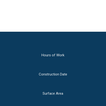
montes, nascetur ridiculus mus.
Hours of Work
Construction Date
Surface Area