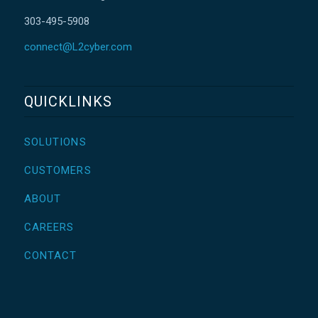
303-495-5908
connect@L2cyber.com
QUICKLINKS
SOLUTIONS
CUSTOMERS
ABOUT
CAREERS
CONTACT