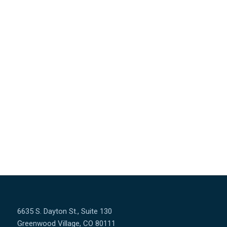
&
Donec quam felis, ultricies nec, pellentesque eu, pretium
quis, sem. Nulla consequat massa quis enim. Lorem
ipsum dolor sit amet, consectetuer adipiscing elit.
Aenean commodo ligula eget dolor. Aenean massa. Cum
sociis natoque penatibus et magnis dis parturient
montes, nascetur ridiculus mus.
6635 S. Dayton St., Suite 130
Greenwood Village, CO 80111