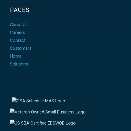
PAGES
About Us
Careers
Contact
Customers
Home
Solutions