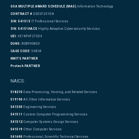
GSA MULTIPLE AWARD SCHEDULE (MAS)
Information Technology
CONTRACT #
GS35F201DA
SIN: 54151S
IT Professional Services
SIN: 54151HACS
Highly Adaptive Cybersecurity Services
UEI:
VE1KPVF275D4
DUNS:
808990803
CAGE CODE:
54BV4
NMITS PARTNER
Protech PARTNER
NAICS:
518210
Data Processing, Hosting, and Related Services
519190
All Other Information Services
541330
Engineering Services
541511
Custom Computer Programming Services
541512
Computer Systems Design Services
541519
Other Computer Services
541690
Professional, Scientific Technical Services